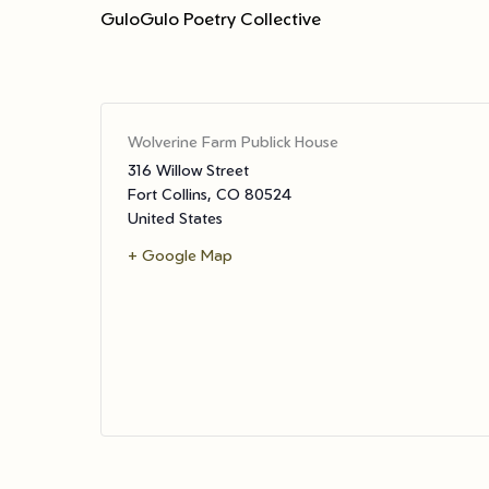
GuloGulo Poetry Collective
Wolverine Farm Publick House
316 Willow Street
Fort Collins
,
CO
80524
United States
+ Google Map