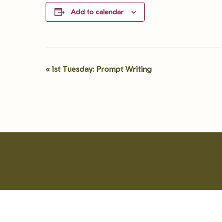
Add to calendar
«
1st Tuesday: Prompt Writing
Event
Navigation