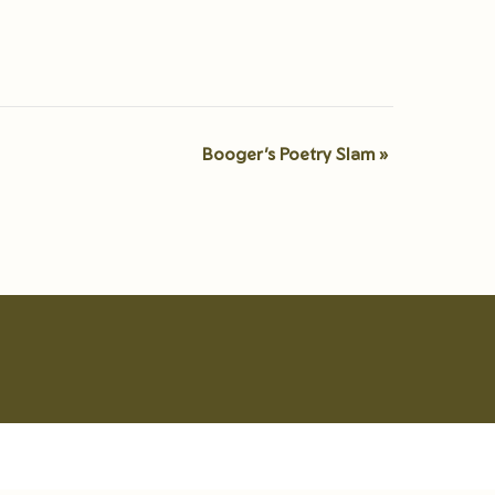
Booger’s Poetry Slam
»