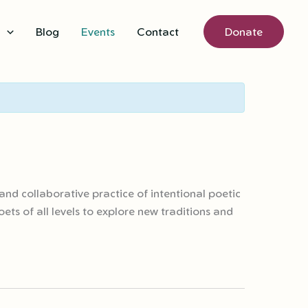
s
Blog
Events
Contact
Donate
and collaborative practice of intentional poetic
ts of all levels to explore new traditions and