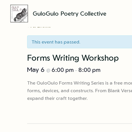
GuloGulo Poetry Collective
Skip
to
« All Events
content
This event has passed.
Forms Writing Workshop
May 6
6:00 pm
8:00 pm
@
–
The GuloGulo Forms Writing Series is a free mon
forms, devices, and constructs. From Blank Verse
expand their craft together.