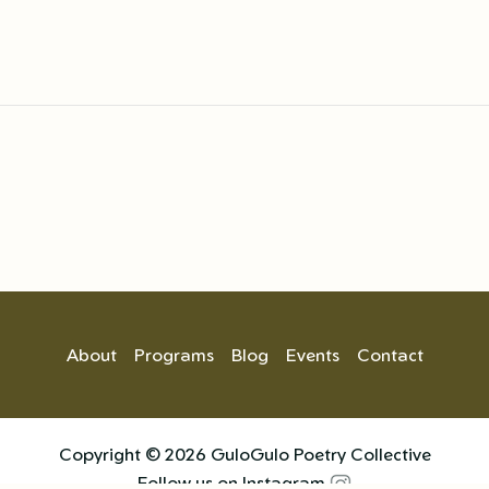
About
Programs
Blog
Events
Contact
Copyright © 2026 GuloGulo Poetry Collective
Follow us on Instagram