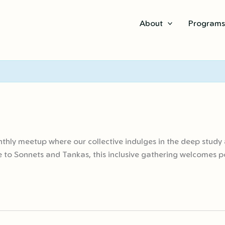
About
Program
thly meetup where our collective indulges in the deep study 
 to Sonnets and Tankas, this inclusive gathering welcomes poe