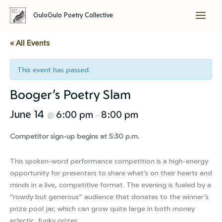
GuloGulo Poetry Collective
Skip
to
« All Events
content
This event has passed.
Booger’s Poetry Slam
June 14
6:00 pm
8:00 pm
@
–
Competitor sign-up begins at 5:30 p.m.
This spoken-word performance competition is a high-energy
opportunity for presenters to share what’s on their hearts and
minds in a live, competitive format. The evening is fueled by a
“rowdy but generous” audience that donates to the winner’s
prize pool jar, which can grow quite large in both money
eclectic, funky prizes.