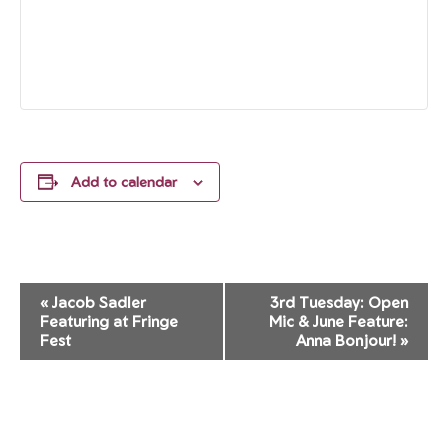
Add to calendar
Event
«
Jacob Sadler
3rd Tuesday: Open
Navigation
Featuring at Fringe
Mic & June Feature:
Fest
Anna Bonjour!
»