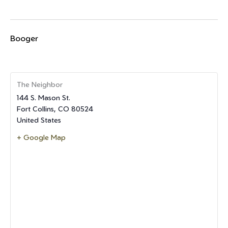
Booger
The Neighbor
144 S. Mason St.
Fort Collins
,
CO
80524
United States
+ Google Map