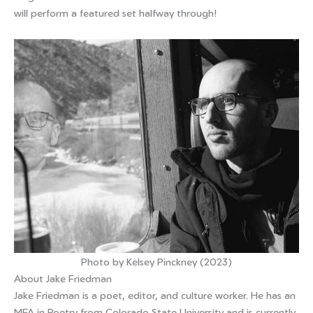
will perform a featured set halfway through!
Photo by Kelsey Pinckney (2023)
About Jake Friedman
Jake Friedman is a poet, editor, and culture worker. He has an
MFA in Poetry from Colorado State University and is currently