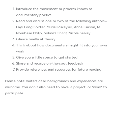
Introduce the movement or process known as
documentary poetics
Read and discuss one or two of the following authors—
Layli Long Soldier, Muriel Rukeyser, Anne Carson, M
Nourbese Philip, Solmaz Sharif, Nicole Sealey
Glance briefly at theory
Think about how documentary might fit into your own
work
Give you a little space to get started
Share and receive on-the-spot feedback
Provide references and resources for future reading
Please note: writers of all backgrounds and experiences are
welcome. You don’t also need to have ‘a project’ or ‘work’ to
participate.