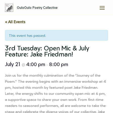
GuloGulo Poetry Collective
Skip
to
« All Events
content
This event has passed.
3rd Tuesday: Open Mic & July
Feature: Jake Friedman!
July 21
4:00 pm
8:00 pm
@
–
Join us for the monthly culmination of the “Journey of the
Poem.” The evening begins with an immersive workshop at 4
pm, hosted this month by featured poet Jake Friedman.
Later, the energy shifts to our community open mic at 6 pm,
a supportive space to share your own work. From first-time
readers to seasoned performers, all are welcome to take the
stage and celebrate the diverse voices of our collective. Jake