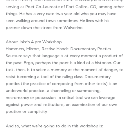
serving as Poet Co-Laureate of Fort Collins, CO, among other
things. He has a very cute two year old who you may have
seen walking around town sometimes. He lives with his
partner down the street from Wolverine.
About Jake’s 4 pm Workshop
Hammers, Mirrors, Restive Hands: Documentary Poetics
Saussure says that language is at every moment a product of
the past. Ergo, perhaps the poet is a kind of a historian. Our
task, then, is to seize a memory at the moment of danger, to
resist becoming a tool of the ruling class. Documentary
poetics (the practice of composing from other texts) is an
underworld practice—a channeling or summoning,
necromancy or possession—a critical tool we can leverage
against power and institutions, an examination of our own
position or complicity.
And so, what we’re going to do in this workshop is: