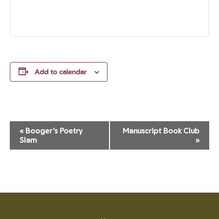
Add to calendar
Event
«
Booger’s Poetry
Manuscript Book Club
Navigation
Slam
»