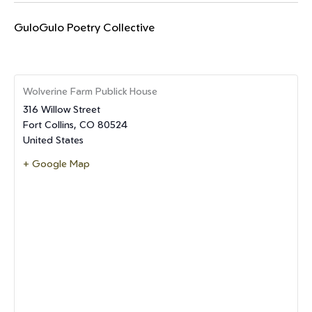
GuloGulo Poetry Collective
Wolverine Farm Publick House
316 Willow Street
Fort Collins
,
CO
80524
United States
+ Google Map